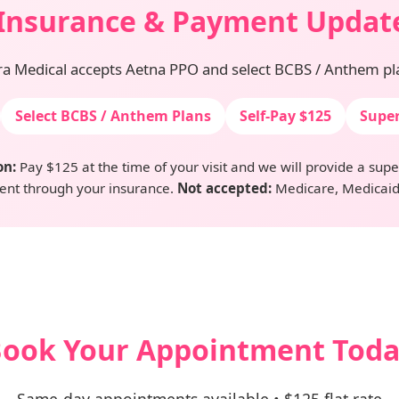
Insurance & Payment Updat
ra Medical accepts Aetna PPO and select BCBS / Anthem pl
Select BCBS / Anthem Plans
Self-Pay $125
Super
on:
Pay $125 at the time of your visit and we will provide a superb
nt through your insurance.
Not accepted:
Medicare, Medicaid
ook Your Appointment Tod