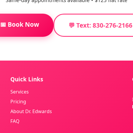
Same-day appointments available • $125 flat rate
📅 Book Now
💬 Text: 830-276-2166
Quick Links
Services
Pricing
About Dr. Edwards
FAQ