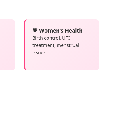
💗 Women's Health
Birth control, UTI
treatment, menstrual
issues