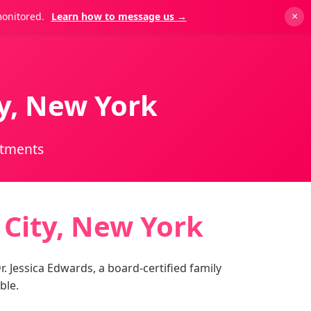
monitored.
Learn how to message us →
×
ty, New York
ntments
 City, New York
. Jessica Edwards, a board-certified family
ble.