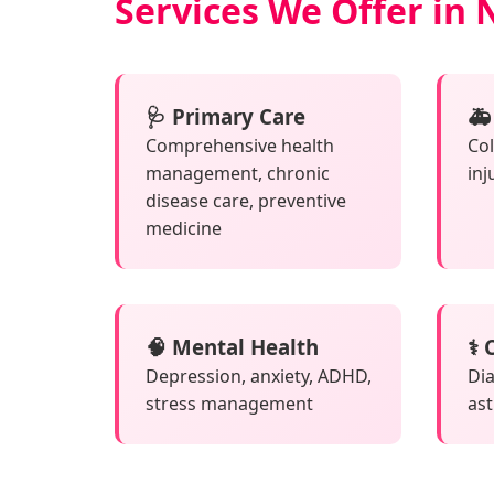
Services We Offer in 
🩺 Primary Care
🚑
Comprehensive health
Col
management, chronic
inj
disease care, preventive
medicine
🧠 Mental Health
⚕️
Depression, anxiety, ADHD,
Dia
stress management
as