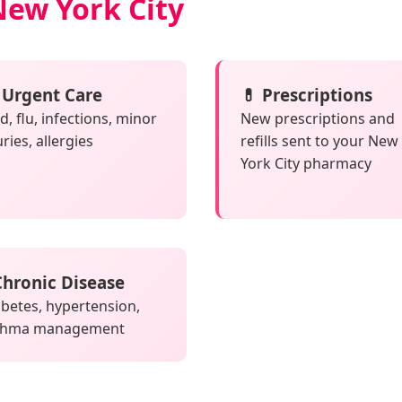
New York City
 Urgent Care
💊 Prescriptions
d, flu, infections, minor
New prescriptions and
uries, allergies
refills sent to your New
York City pharmacy
 Chronic Disease
betes, hypertension,
thma management