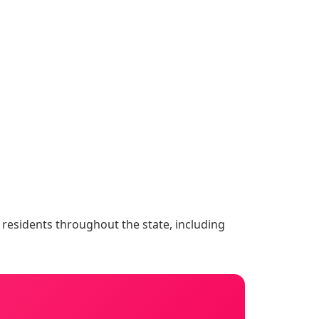
o residents throughout the state, including