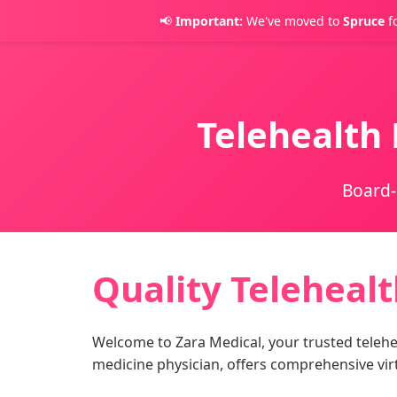
📢
Important:
We've moved to
Spruce
fo
Telehealth 
Board-
Quality Telehealt
Welcome to Zara Medical, your trusted telehea
medicine physician, offers comprehensive vir