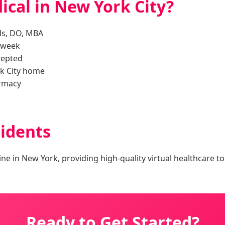
cal in New York City?
ds, DO, MBA
a week
cepted
k City home
armacy
idents
ine in New York, providing high-quality virtual healthcare t
Ready to Get Started?