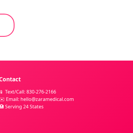
Contact
📱 Text/Call: 830-276-2166
✉️ Email: hello@zaramedical.com
🏥 Serving 24 States