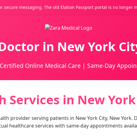
r secure messaging. The old Elation Passport portal is no longer 
Doctor in New York Ci
Certified Online Medical Care | Same-Day Appoi
h Services in New York
lth provider serving patients in New York City, New York. Dr
tual healthcare services with same-day appointments availa