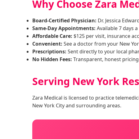
Why Choose Zara Medi
Board-Certified Physician:
Dr. Jessica Edwar
Same-Day Appointments:
Available 7 days 
Affordable Care:
$125 per visit, insurance ac
Convenient:
See a doctor from your New Yor
Prescriptions:
Sent directly to your local ph
No Hidden Fees:
Transparent, honest pricing
Serving New York Res
Zara Medical is licensed to practice telemedic
New York City and surrounding areas.