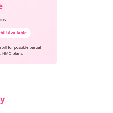
e
ans.
bill Available
ill for possible partial
, HMO plans.
ay