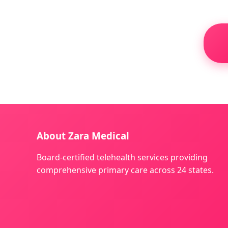
About Zara Medical
Board-certified telehealth services providing
comprehensive primary care across 24 states.