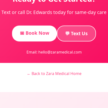
Text or call Dr. Edwards today for same-day care
📅 Book Now
💬 Text Us
Email: hello@zaramedical.com
← Back to Zara Medical Home