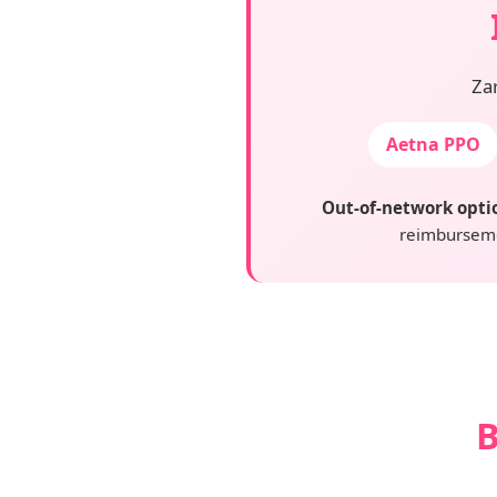
Za
Aetna PPO
Out-of-network opti
reimburseme
B