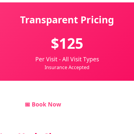
Transparent Pricing
$125
Per Visit - All Visit Types
Insurance Accepted
📅 Book Now
💬 Text Us