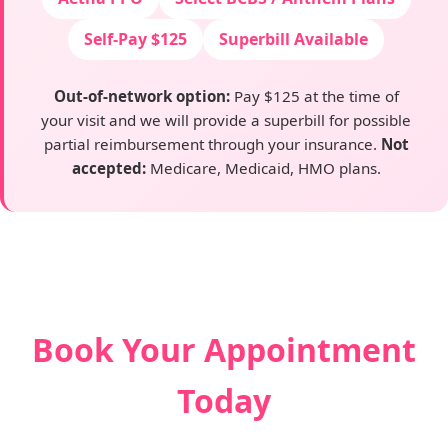
Self-Pay $125
Superbill Available
Out-of-network option:
Pay $125 at the time of
your visit and we will provide a superbill for possible
partial reimbursement through your insurance.
Not
accepted:
Medicare, Medicaid, HMO plans.
Book Your Appointment
Today