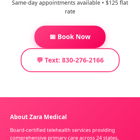
Same-day appointments available • $125 flat
rate
📅 Book Now
💬 Text: 830-276-2166
About Zara Medical
Board-certified telehealth services providing
comprehensive primary care across 24 states.