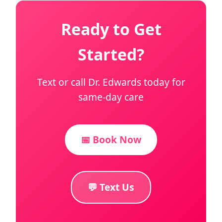
Ready to Get
Started?
Text or call Dr. Edwards today for
same-day care
📅 Book Now
💬 Text Us