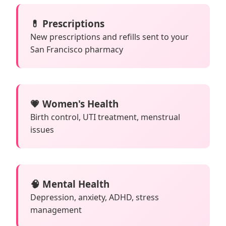
💊 Prescriptions
New prescriptions and refills sent to your
San Francisco pharmacy
💗 Women's Health
Birth control, UTI treatment, menstrual
issues
🧠 Mental Health
Depression, anxiety, ADHD, stress
management