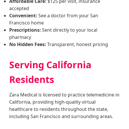
Affordable Care:
$125 per visit, insurance
accepted
Convenient:
See a doctor from your San
Francisco home
Prescriptions:
Sent directly to your local
pharmacy
No Hidden Fees:
Transparent, honest pricing
Serving California
Residents
Zara Medical is licensed to practice telemedicine in
California, providing high-quality virtual
healthcare to residents throughout the state,
including San Francisco and surrounding areas.