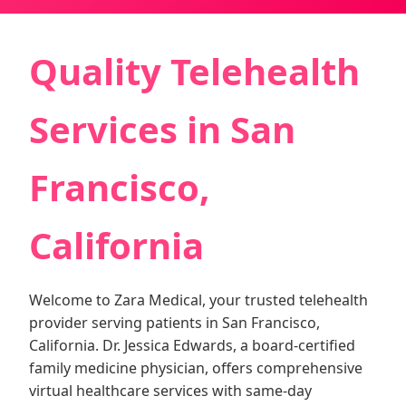
Quality Telehealth
Services in San
Francisco,
California
Welcome to Zara Medical, your trusted telehealth
provider serving patients in San Francisco,
California. Dr. Jessica Edwards, a board-certified
family medicine physician, offers comprehensive
virtual healthcare services with same-day