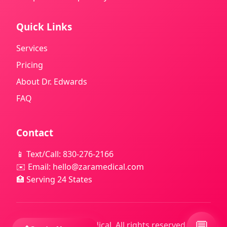
Quick Links
Services
Pricing
About Dr. Edwards
FAQ
Contact
📱 Text/Call: 830-276-2166
✉️ Email: hello@zaramedical.com
🏥 Serving 24 States
💬
© 2025 Zara Medical. All rights reserved. |