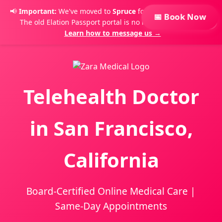
📢
Important:
We've moved to
Spruce
for secure messaging.
📅 Book Now
The old Elation Passport portal is no longer monitored.
×
Learn how to message us →
Telehealth Doctor
in San Francisco,
California
Board-Certified Online Medical Care |
Same-Day Appointments