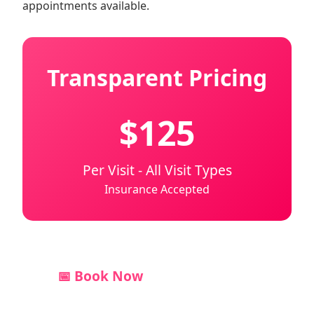
appointments available.
Transparent Pricing
$125
Per Visit - All Visit Types
Insurance Accepted
📅 Book Now
💬 Text Us