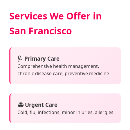
Services We Offer in
San Francisco
🩺 Primary Care
Comprehensive health management,
chronic disease care, preventive medicine
🚑 Urgent Care
Cold, flu, infections, minor injuries, allergies