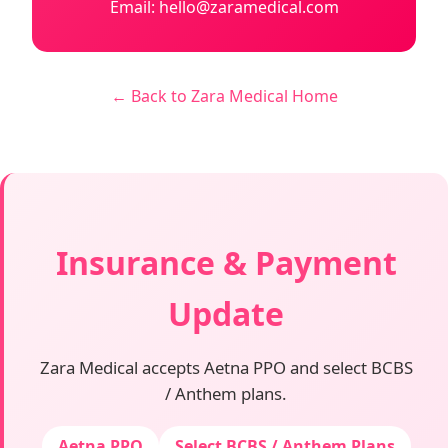
Email: hello@zaramedical.com
← Back to Zara Medical Home
Insurance & Payment
Update
Zara Medical accepts Aetna PPO and select BCBS
/ Anthem plans.
Aetna PPO
Select BCBS / Anthem Plans