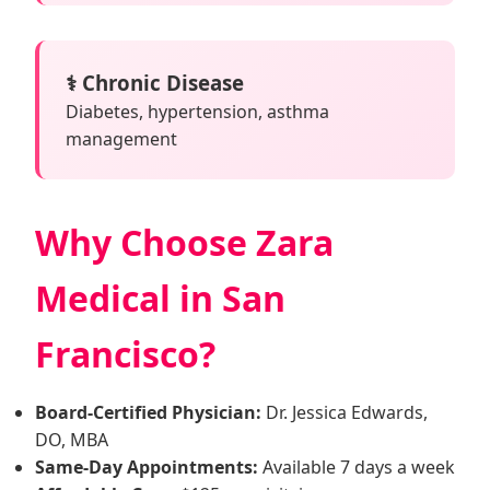
⚕️ Chronic Disease
Diabetes, hypertension, asthma
management
Why Choose Zara
Medical in San
Francisco?
Board-Certified Physician:
Dr. Jessica Edwards,
DO, MBA
Same-Day Appointments:
Available 7 days a week