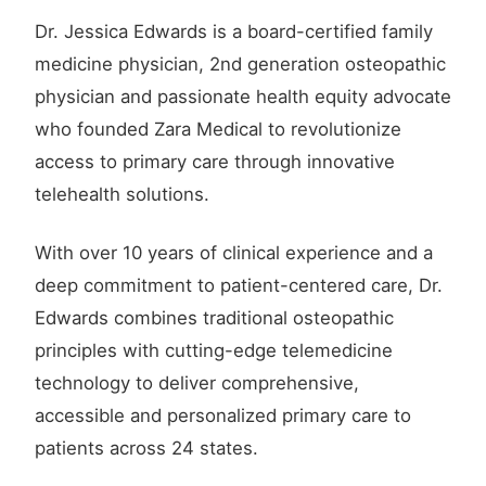
Dr. Jessica Edwards is a board-certified family
medicine physician, 2nd generation osteopathic
physician and passionate health equity advocate
who founded Zara Medical to revolutionize
access to primary care through innovative
telehealth solutions.
With over 10 years of clinical experience and a
deep commitment to patient-centered care, Dr.
Edwards combines traditional osteopathic
principles with cutting-edge telemedicine
technology to deliver comprehensive,
accessible and personalized primary care to
patients across 24 states.