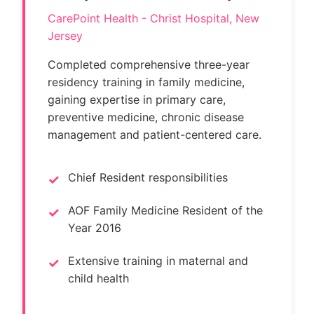
CarePoint Health - Christ Hospital, New
Jersey
Completed comprehensive three-year
residency training in family medicine,
gaining expertise in primary care,
preventive medicine, chronic disease
management and patient-centered care.
Chief Resident responsibilities
AOF Family Medicine Resident of the
Year 2016
Extensive training in maternal and
child health