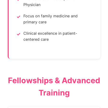
Physician
Focus on family medicine and
primary care
Clinical excellence in patient-
centered care
Fellowships & Advanced
Training