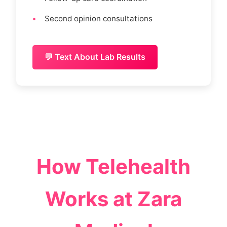
Second opinion consultations
💬 Text About Lab Results
How Telehealth
Works at Zara