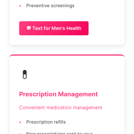
Preventive screenings
💬 Text for Men's Health
💊
Prescription Management
Convenient medication management
Prescription refills
New prescriptions sent to your