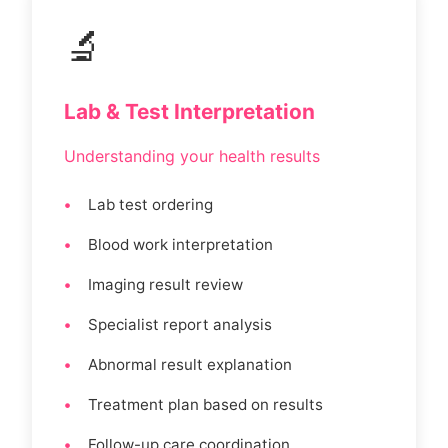
🔬
Lab & Test Interpretation
Understanding your health results
Lab test ordering
Blood work interpretation
Imaging result review
Specialist report analysis
Abnormal result explanation
Treatment plan based on results
Follow-up care coordination