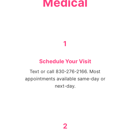
Medical
1
Schedule Your Visit
Text or call 830-276-2166. Most
appointments available same-day or
next-day.
2