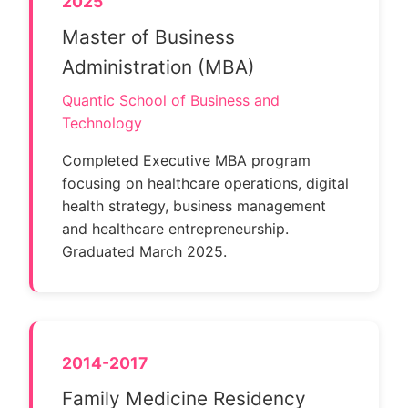
2025
Master of Business
Administration (MBA)
Quantic School of Business and
Technology
Completed Executive MBA program
focusing on healthcare operations, digital
health strategy, business management
and healthcare entrepreneurship.
Graduated March 2025.
2014-2017
Family Medicine Residency