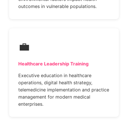
outcomes in vulnerable populations.
💼
Healthcare Leadership Training
Executive education in healthcare
operations, digital health strategy,
telemedicine implementation and practice
management for modern medical
enterprises.