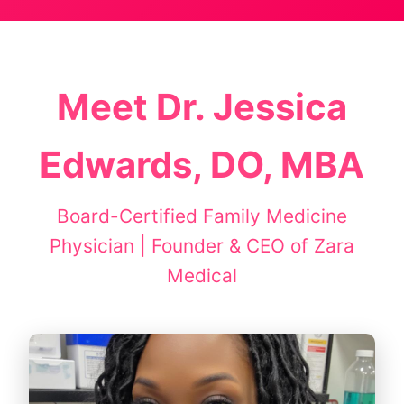
Meet Dr. Jessica
Edwards, DO, MBA
Board-Certified Family Medicine
Physician | Founder & CEO of Zara
Medical