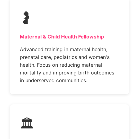
🤰
Maternal & Child Health Fellowship
Advanced training in maternal health,
prenatal care, pediatrics and women's
health. Focus on reducing maternal
mortality and improving birth outcomes
in underserved communities.
🏛️