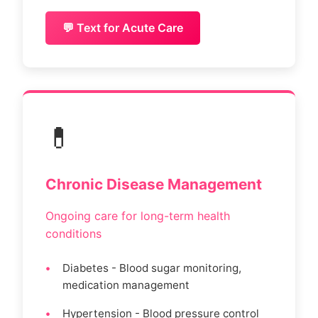
💬 Text for Acute Care
💊
Chronic Disease Management
Ongoing care for long-term health
conditions
Diabetes - Blood sugar monitoring,
medication management
Hypertension - Blood pressure control