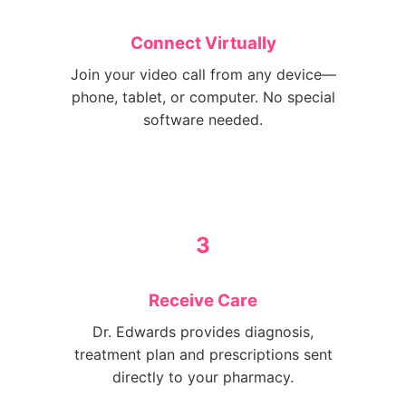
Connect Virtually
Join your video call from any device—
phone, tablet, or computer. No special
software needed.
3
Receive Care
Dr. Edwards provides diagnosis,
treatment plan and prescriptions sent
directly to your pharmacy.