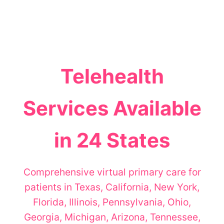
Telehealth
Services Available
in 24 States
Comprehensive virtual primary care for
patients in Texas, California, New York,
Florida, Illinois, Pennsylvania, Ohio,
Georgia, Michigan, Arizona, Tennessee,