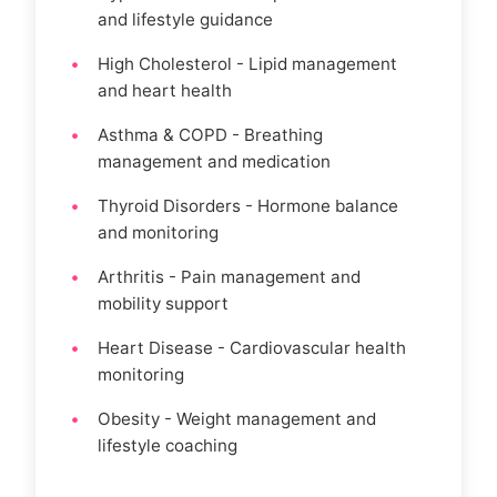
and lifestyle guidance
High Cholesterol - Lipid management
and heart health
Asthma & COPD - Breathing
management and medication
Thyroid Disorders - Hormone balance
and monitoring
Arthritis - Pain management and
mobility support
Heart Disease - Cardiovascular health
monitoring
Obesity - Weight management and
lifestyle coaching