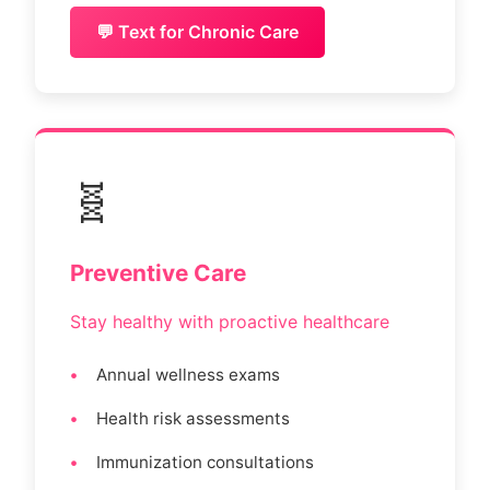
💬 Text for Chronic Care
🧬
Preventive Care
Stay healthy with proactive healthcare
Annual wellness exams
Health risk assessments
Immunization consultations