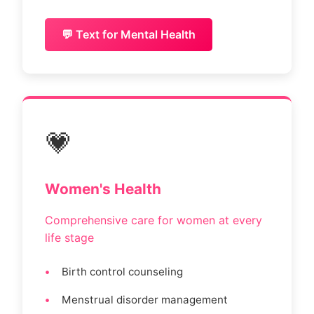
💬 Text for Mental Health
💗
Women's Health
Comprehensive care for women at every
life stage
Birth control counseling
Menstrual disorder management