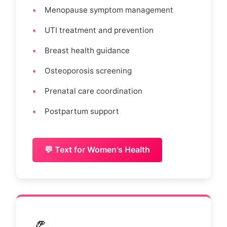
Menopause symptom management
UTI treatment and prevention
Breast health guidance
Osteoporosis screening
Prenatal care coordination
Postpartum support
💬 Text for Women's Health