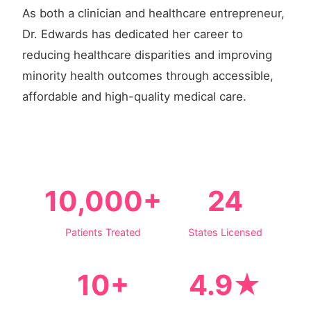
As both a clinician and healthcare entrepreneur,
Dr. Edwards has dedicated her career to
reducing healthcare disparities and improving
minority health outcomes through accessible,
affordable and high-quality medical care.
10,000+
24
Patients Treated
States Licensed
10+
4.9★