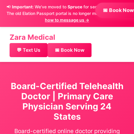
📢
Important:
We've moved to
Spruce
for secure messaging.
📅 Book Now
The old Elation Passport portal is no longer monitored.
Learn
×
how to message us →
Zara Medical
💬 Text Us
📅 Book Now
Board-Certified Telehealth
Doctor | Primary Care
Physician Serving 24
States
Board-certified online doctor providing