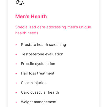
💪
Men's Health
Specialized care addressing men's unique
health needs
Prostate health screening
Testosterone evaluation
Erectile dysfunction
Hair loss treatment
Sports injuries
Cardiovascular health
Weight management