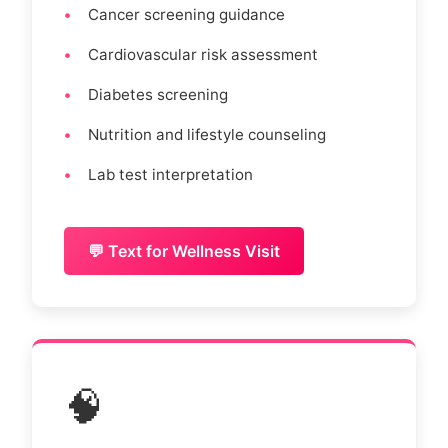
Cancer screening guidance
Cardiovascular risk assessment
Diabetes screening
Nutrition and lifestyle counseling
Lab test interpretation
💬 Text for Wellness Visit
🧠