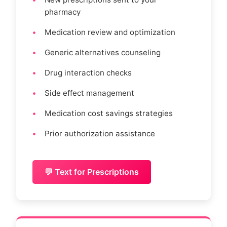
pharmacy
Medication review and optimization
Generic alternatives counseling
Drug interaction checks
Side effect management
Medication cost savings strategies
Prior authorization assistance
💬 Text for Prescriptions