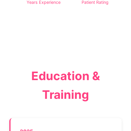
Years Experience
Patient Rating
Education &
Training