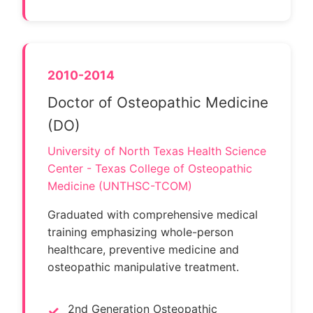
2010-2014
Doctor of Osteopathic Medicine
(DO)
University of North Texas Health Science
Center - Texas College of Osteopathic
Medicine (UNTHSC-TCOM)
Graduated with comprehensive medical
training emphasizing whole-person
healthcare, preventive medicine and
osteopathic manipulative treatment.
2nd Generation Osteopathic