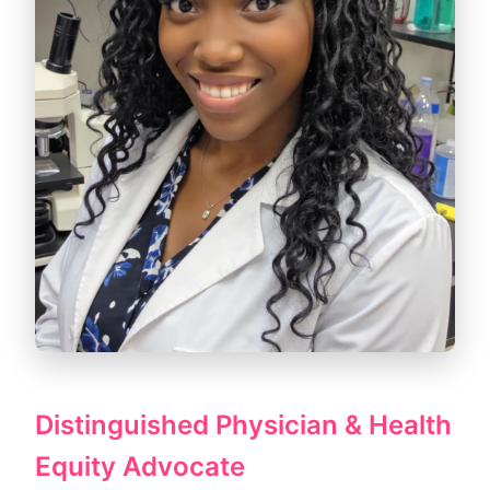
Distinguished Physician & Health
Equity Advocate