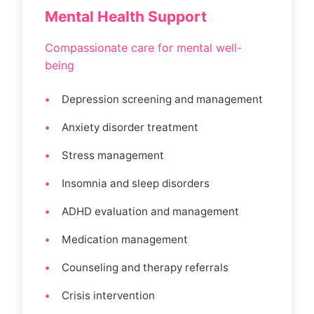
Mental Health Support
Compassionate care for mental well-
being
Depression screening and management
Anxiety disorder treatment
Stress management
Insomnia and sleep disorders
ADHD evaluation and management
Medication management
Counseling and therapy referrals
Crisis intervention