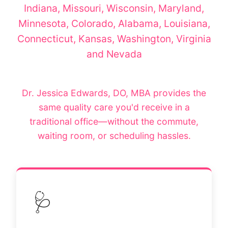
Indiana, Missouri, Wisconsin, Maryland,
Minnesota, Colorado, Alabama, Louisiana,
Connecticut, Kansas, Washington, Virginia
and Nevada
Dr. Jessica Edwards, DO, MBA provides the
same quality care you'd receive in a
traditional office—without the commute,
waiting room, or scheduling hassles.
🩺