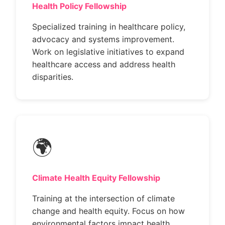
Health Policy Fellowship
Specialized training in healthcare policy,
advocacy and systems improvement.
Work on legislative initiatives to expand
healthcare access and address health
disparities.
🌍
Climate Health Equity Fellowship
Training at the intersection of climate
change and health equity. Focus on how
environmental factors impact health