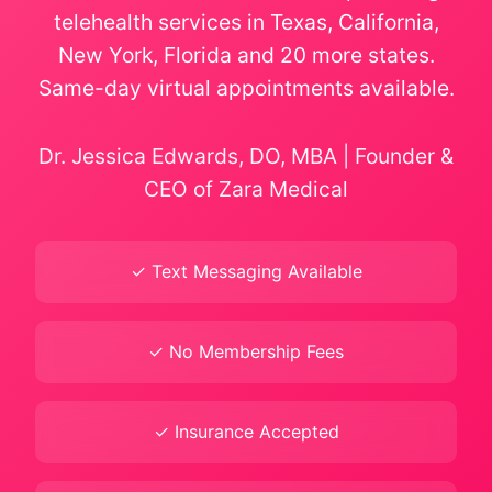
telehealth services in Texas, California,
New York, Florida and 20 more states.
Same-day virtual appointments available.
Dr. Jessica Edwards, DO, MBA | Founder &
CEO of Zara Medical
✓ Text Messaging Available
✓ No Membership Fees
✓ Insurance Accepted