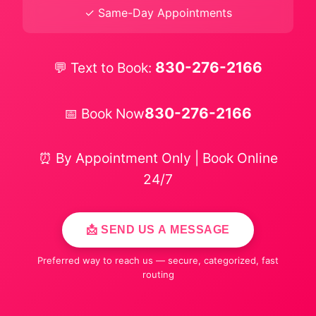
✓ Same-Day Appointments
830-276-2166
💬 Text to Book:
830-276-2166
📅 Book Now
⏰ By Appointment Only | Book Online
24/7
📩 SEND US A MESSAGE
Preferred way to reach us — secure, categorized, fast
routing