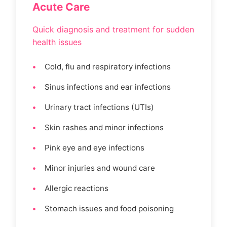
Acute Care
Quick diagnosis and treatment for sudden
health issues
Cold, flu and respiratory infections
Sinus infections and ear infections
Urinary tract infections (UTIs)
Skin rashes and minor infections
Pink eye and eye infections
Minor injuries and wound care
Allergic reactions
Stomach issues and food poisoning